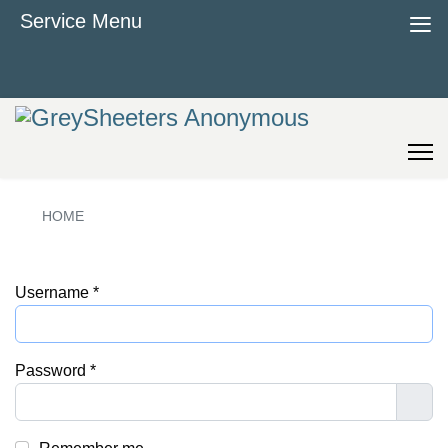
≡
Service Menu
HOME
Username
*
Password
*
Sho