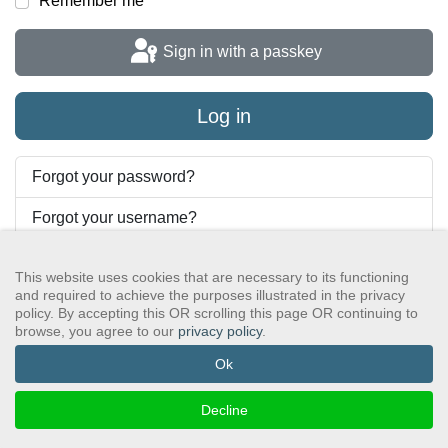
Remember me
Sign in with a passkey
Log in
Forgot your password?
Forgot your username?
This website uses cookies that are necessary to its functioning
and required to achieve the purposes illustrated in the privacy
GSAWS, Inc
Contact GSA
Terms of Service
Privacy Policy
policy. By accepting this OR scrolling this page OR continuing to
Login
Search
browse, you agree to our
privacy policy
.
©2024 GreySheeters Anonymous
Ok
Decline