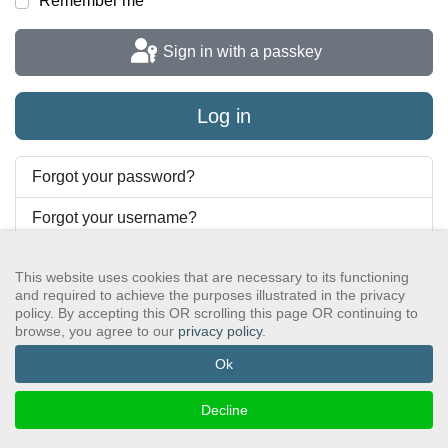
Remember me
Sign in with a passkey
Log in
Forgot your password?
Forgot your username?
This website uses cookies that are necessary to its functioning
and required to achieve the purposes illustrated in the privacy
GSAWS, Inc
Contact GSA
Terms of Service
Privacy Policy
policy. By accepting this OR scrolling this page OR continuing to
Login
Search
browse, you agree to our
privacy policy
.
©2024 GreySheeters Anonymous
Ok
Decline