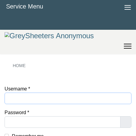
≡
Service Menu
HOME
Username
*
Password
*
Sho