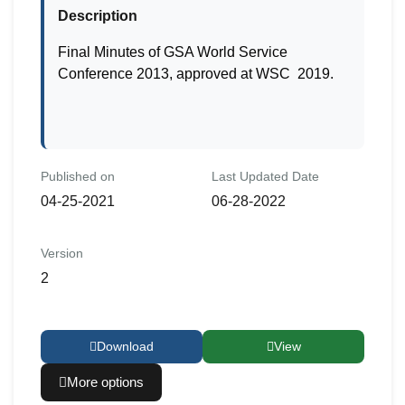
Description
Final Minutes of GSA World Service
Conference 2013, approved at WSC 2019.
Published on
Last Updated Date
04-25-2021
06-28-2022
Version
2
Download
View
More options