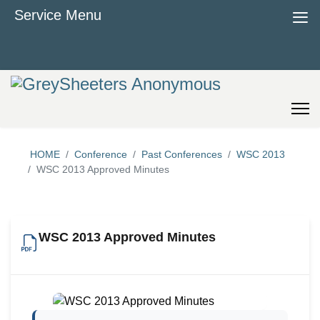
≡
Service Menu
HOME
Conference
Past Conferences
WSC 2013
WSC 2013 Approved Minutes
WSC 2013 Approved Minutes