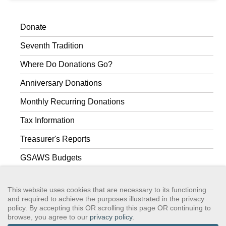
Donate
Seventh Tradition
Where Do Donations Go?
Anniversary Donations
Monthly Recurring Donations
Tax Information
Treasurer's Reports
GSAWS Budgets
The Group Treasurer
This website uses cookies that are necessary to its functioning
and required to achieve the purposes illustrated in the privacy
policy. By accepting this OR scrolling this page OR continuing to
browse, you agree to our
privacy policy
.
GSAWS, Inc
Contact GSA
Terms of Service
Privacy Policy