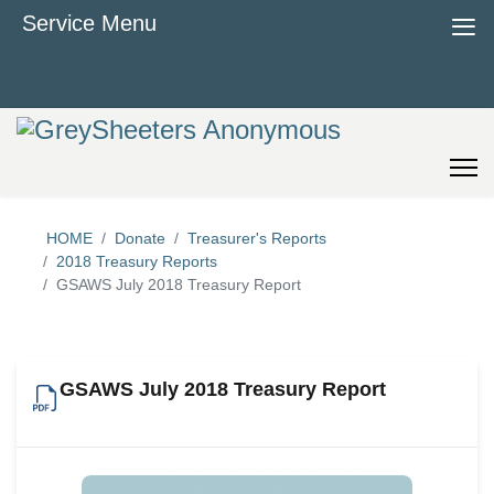
≡
Service Menu
HOME
Donate
Treasurer's Reports
2018 Treasury Reports
GSAWS July 2018 Treasury Report
GSAWS July 2018 Treasury Report