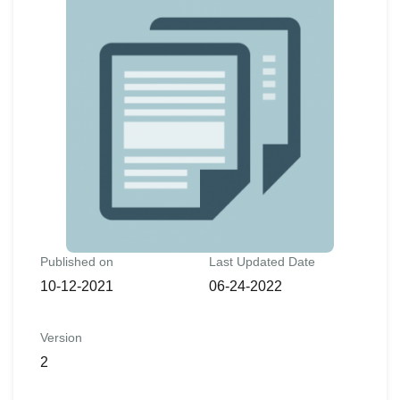
Published on
Last Updated Date
10-12-2021
06-24-2022
Version
2