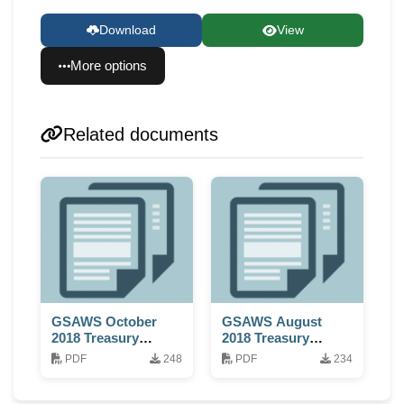
Download
View
More options
Related documents
GSAWS October
GSAWS August
2018 Treasury
2018 Treasury
Report
Report
PDF
248
PDF
234