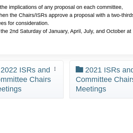
 the implications of any proposal on each committee,
hen the Chairs/ISRs approve a proposal with a two-third
ees for consideration.
the 2nd Saturday of January, April, July, and October at
2022 ISRs and
2021 ISRs an
mmittee Chairs
Committee Chair
etings
Meetings