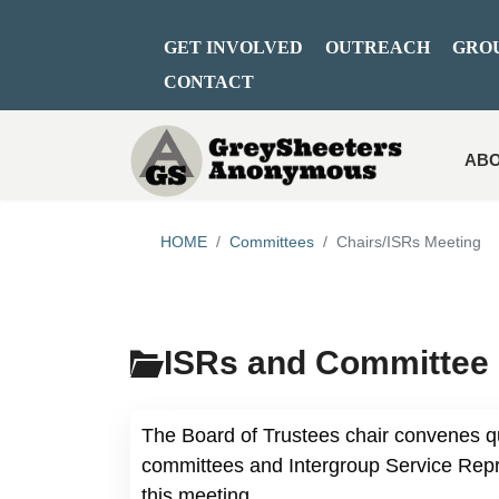
GET INVOLVED
OUTREACH
GRO
CONTACT
ABO
HOME
Committees
Chairs/ISRs Meeting
ISRs and Committee 
The Board of Trustees chair convenes q
committees and Intergroup Service Repre
this meeting.