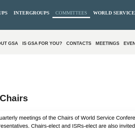
UPS
INTERGROUPS
COMMITTEES
WORLD SERVICE
UT GSA
IS GSA FOR YOU?
CONTACTS
MEETINGS
EVE
Chairs
uarterly meetings of the Chairs of World Service Confer
sentatives. Chairs-elect and ISRs-elect are also invited