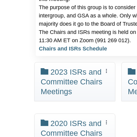
The purpose of this group is to consider
intergroup, and GSA as a whole. Only w
majority does it go to the Board of Trust
The Chairs and ISRs meeting is held on 
11:30 AM ET on Zoom (991 269 012).
Chairs and ISRs Schedule
2023 ISRs and
Committee Chairs
Co
Meetings
Me
2020 ISRs and
Committee Chairs