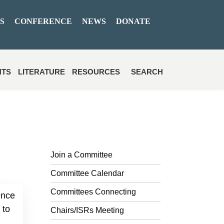
S
CONFERENCE
NEWS
DONATE
NTS
LITERATURE
RESOURCES
SEARCH
Join a Committee
Committee Calendar
Committees Connecting
ence
 to
Chairs/ISRs Meeting