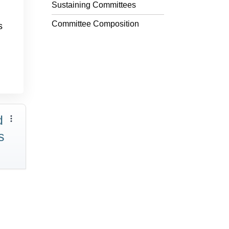
Sustaining Committees
Committee Composition
s
d
s