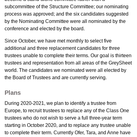
subcommittee of the Structure Committee; our nominating
process was approved; and the six candidates suggested
by the Nominating Committee were all nominated by the
conference and elected by the board.
Since October, we have met monthly to select five
additional and three replacement candidates for three
trustees unable to complete their terms. Our goal is thirteen
trustees and representation from all areas of the GreySheet
world. The candidates we nominated were all elected by
the Board of Trustees and are currently serving.
Plans
During 2020-2021, we plan to identify a trustee from
Europe, to recruit trustees to replace any of the Class One
trustees who do not wish to serve a full three-year term
starting in October 2020, and to replace any trustee unable
to complete their term. Currently Ofer, Tara, and Anne have