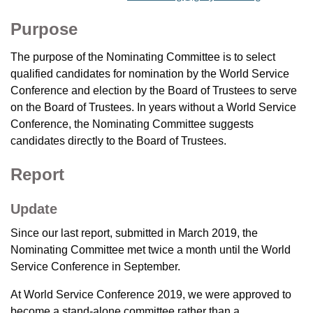
Purpose
The purpose of the Nominating Committee is to select
qualified candidates for nomination by the World Service
Conference and election by the Board of Trustees to serve
on the Board of Trustees. In years without a World Service
Conference, the Nominating Committee suggests
candidates directly to the Board of Trustees.
Report
Update
Since our last report, submitted in March 2019, the
Nominating Committee met twice a month until the World
Service Conference in September.
At World Service Conference 2019, we were approved to
become a stand-alone committee rather than a