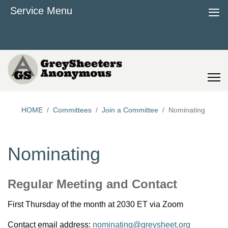
≡
Service Menu
HOME
Committees
Join a Committee
Nominating
Nominating
Regular Meeting and Contact
First Thursday of the month at 2030 ET via Zoom
Contact email address:
nominating@greysheet.org