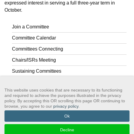
expressed interest in serving a full three-year term in
October.
Join a Committee
Committee Calendar
Committees Connecting
Chairs/ISRs Meeting
Sustaining Committees
Committee Composition
This website uses cookies that are necessary to its functioning
and required to achieve the purposes illustrated in the privacy
policy. By accepting this OR scrolling this page OR continuing to
browse, you agree to our
privacy policy
.
GSAWS, Inc
Contact GSA
Terms of Service
Privacy Policy
Login
Search
Ok
©2024 GreySheeters Anonymous
Decline