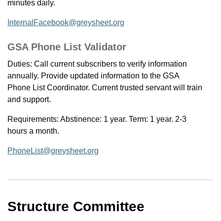
minutes daily.
InternalFacebook@greysheet.org
GSA Phone List Validator
Duties: Call current subscribers to verify information
annually. Provide updated information to the GSA
Phone List Coordinator. Current trusted servant will train
and support.
Requirements: Abstinence: 1 year. Term: 1 year. 2-3
hours a month.
PhoneList@greysheet.org
Structure Committee