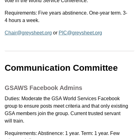
vote in the World Service Conference.
Requirements: Five years abstinence. One-year term. 3-
4 hours a week.
Chair@greysheet.org
or
PIC@greysheet.org
Communication Committee
GSAWS Facebook Admins
Duties: Moderate the GSA World Services Facebook
group to ensure posts meet criteria and that only existing
GSA members join the group. Current trusted servant
will train.
Requirements: Abstinence: 1 year. Term: 1 year. Few