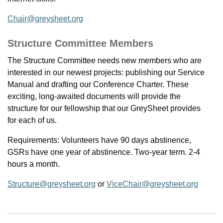
Chair@greysheet.org
Structure Committee Members
The Structure Committee needs new members who are
interested in our newest projects: publishing our Service
Manual and drafting our Conference Charter. These
exciting, long-awaited documents will provide the
structure for our fellowship that our GreySheet provides
for each of us.
Requirements: Volunteers have 90 days abstinence,
GSRs have one year of abstinence. Two-year term. 2-4
hours a month.
Structure@greysheet.org
or
ViceChair@greysheet.org