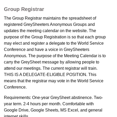
Group Registrar
The Group Registrar maintains the spreadsheet of
registered GreySheeters Anonymous Groups and
updates the meeting calendar on the website. The
purpose of the Group Registration is so that each group
may elect and register a delegate to the World Service
Conference and have a voice in GreySheeters
Anonymous. The purpose of the Meeting Calendar is to
carry the GreySheet message by allowing people to
attend our meetings. The current registrar will train.
THIS IS A DELEGATE-ELIGIBLE POSITION. This
means that the registrar may vote in the World Service
Conference.
Requirements: One-year GreySheet abstinence. Two-
year term. 2-4 hours per month. Comfortable with
Google Drive, Google Sheets, MS Excel, and general
internet skills.