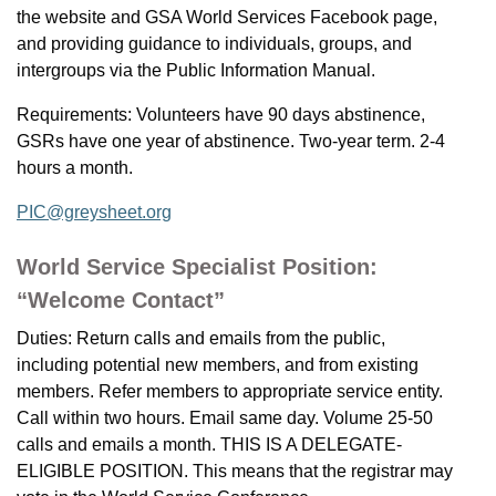
the website and GSA World Services Facebook page,
and providing guidance to individuals, groups, and
intergroups via the Public Information Manual.
Requirements: Volunteers have 90 days abstinence,
GSRs have one year of abstinence. Two-year term. 2-4
hours a month.
PIC@greysheet.org
World Service Specialist Position:
“Welcome Contact”
Duties: Return calls and emails from the public,
including potential new members, and from existing
members. Refer members to appropriate service entity.
Call within two hours. Email same day. Volume 25-50
calls and emails a month. THIS IS A DELEGATE-
ELIGIBLE POSITION. This means that the registrar may