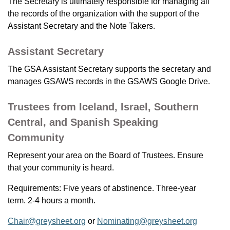
The Secretary is ultimately responsible for managing all
the records of the organization with the support of the
Assistant Secretary and the Note Takers.
Assistant Secretary
The GSA Assistant Secretary supports the secretary and
manages GSAWS records in the GSAWS Google Drive.
Trustees from Iceland, Israel, Southern
Central, and Spanish Speaking
Community
Represent your area on the Board of Trustees. Ensure
that your community is heard.
Requirements: Five years of abstinence. Three-year
term. 2-4 hours a month.
Chair@greysheet.org
or
Nominating@greysheet.org