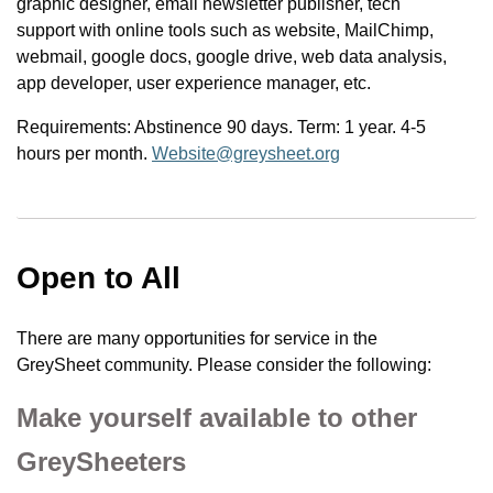
graphic designer, email newsletter publisher, tech
support with online tools such as website, MailChimp,
webmail, google docs, google drive, web data analysis,
app developer, user experience manager, etc.
Requirements: Abstinence 90 days. Term: 1 year. 4-5
hours per month.
Website@greysheet.org
Open to All
There are many opportunities for service in the
GreySheet community. Please consider the following:
Make yourself available to other
GreySheeters