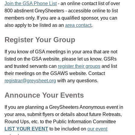
Join the GSA Phone List
- an online contact list of over
800 abstinent GreySheeters - accessible online to list
members only. If you are a qualified sponsor, you can
also apply to be listed as an
area contact
.
Register Your Group
If you know of GSA meetings in your area that are not
listed on the GSA website, please let us know. GSRs
and trusted servants can
register their groups
and list
their meetings on the GSAWS website. Contact
registrar@greysheet.org
with any questions.
Announce Your Events
If you are planning a GreySheeters Anonymous event in
your area, submit flyers or details about future Retreats,
Round Ups, etc. to the Public Information Committee
LIST YOUR EVENT
to be included on
our event