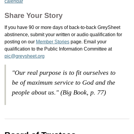
calendar
Share Your Story
If you have 90 or more days of back-to-back GreySheet
abstinence, submit your written or audio qualification for
posting on our
Member Stories
page. Email your
qualification to the Public Information Committee at
pic@greysheet.org
"Our real purpose is to fit ourselves to
be of maximum service to God and the
people about us." (Big Book, p. 77)