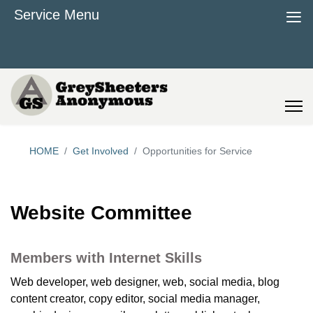
≡
Service Menu
HOME
Get Involved
Opportunities for Service
Website Committee
Members with Internet Skills
Web developer, web designer, web, social media, blog
content creator, copy editor, social media manager,