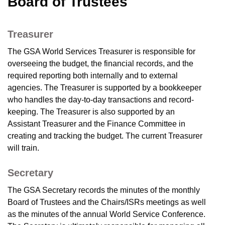
Board of Trustees
Treasurer
The GSA World Services Treasurer is responsible for
overseeing the budget, the financial records, and the
required reporting both internally and to external
agencies. The Treasurer is supported by a bookkeeper
who handles the day-to-day transactions and record-
keeping. The Treasurer is also supported by an
Assistant Treasurer and the Finance Committee in
creating and tracking the budget. The current Treasurer
will train.
Secretary
The GSA Secretary records the minutes of the monthly
Board of Trustees and the Chairs/ISRs meetings as well
as the minutes of the annual World Service Conference.