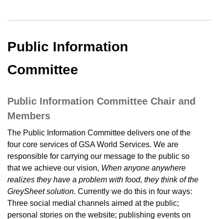
Public Information
Committee
Public Information Committee Chair and
Members
The Public Information Committee delivers one of the
four core services of GSA World Services. We are
responsible for carrying our message to the public so
that we achieve our vision,
When anyone anywhere
realizes they have a problem with food, they think of the
GreySheet solution.
Currently we do this in four ways:
Three social medial channels aimed at the public;
personal stories on the website; publishing events on