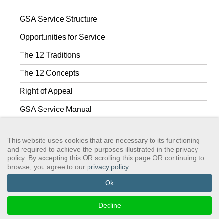
GSA Service Structure
Opportunities for Service
The 12 Traditions
The 12 Concepts
Right of Appeal
GSA Service Manual
GSA Facebook Group
This website uses cookies that are necessary to its functioning
and required to achieve the purposes illustrated in the privacy
policy. By accepting this OR scrolling this page OR continuing to
browse, you agree to our
privacy policy
.
GSAWS, Inc
Contact GSA
Terms of Service
Privacy Policy
Login
Search
Ok
©2024 GreySheeters Anonymous
Decline