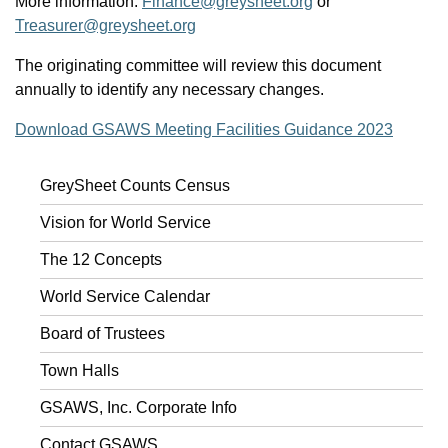
More information:
Finance@greysheet.org
or
Treasurer@greysheet.org
The originating committee will review this document
annually to identify any necessary changes.
Download GSAWS Meeting Facilities Guidance 2023
GreySheet Counts Census
Vision for World Service
The 12 Concepts
World Service Calendar
Board of Trustees
Town Halls
GSAWS, Inc. Corporate Info
Contact GSAWS