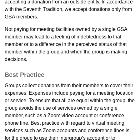
accepting a donation from an outside entity. In accordance
with the Seventh Tradition, we accept donations only from
GSA members.
Not paying for meeting facilities owned by a single GSA
member may lead to a feeling of indebtedness to that
member or to a difference in the perceived status of that
member within the group and when the group is making
decisions.
Best Practice
Groups collect donations from their members to cover their
expenses. Expenses include paying for a meeting location
or service. To ensure that all are equal within the group, the
group avoids the use of services owned by a single
member, such as a Zoom video account or conference
phone line. Best practice with regard to virtual meeting
services such as Zoom accounts and conference lines is
for the group to use their intergroup’s account or to