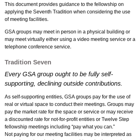
This document provides guidance to the fellowship on
applying the Seventh Tradition when considering the use
of meeting facilities.
GSA groups may meet in person in a physical building or
may meet virtually either using a video meeting service or a
telephone conference service.
Tradition Seven
Every GSA group ought to be fully self-
supporting, declining outside contributions.
As self-supporting entities, GSA groups pay for the use of
real or virtual space to conduct their meetings. Groups may
pay the market rate for the space or service or may receive
a discounted rate for not-for-profit entities or Twelve Step
fellowship meetings including “pay what you can.”
Not paying for our meeting facilities may be interpreted as