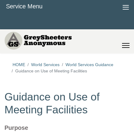
≡
Service Menu
HOME
World Services
World Services Guidance
Guidance on Use of Meeting Facilities
Guidance on Use of
Meeting Facilities
Purpose