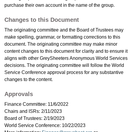
purchase their own account in the name of the group.
Changes to this Document
The originating committee and the Board of Trustees may
make spelling, grammar, or formatting corrections to this
document. The originating committee may make minor
content changes to this document for clarity and to ensure it
aligns with other GreySheeters Anonymous World Services
decisions. The originating committee will follow the World
Service Conference approval process for any substantive
changes to the content.
Approvals
Finance Committee: 11/6/2022
Chairs and ISRs: 2/11/2023
Board of Trustees: 2/19/2023
World Service Conference: 10/22/2023