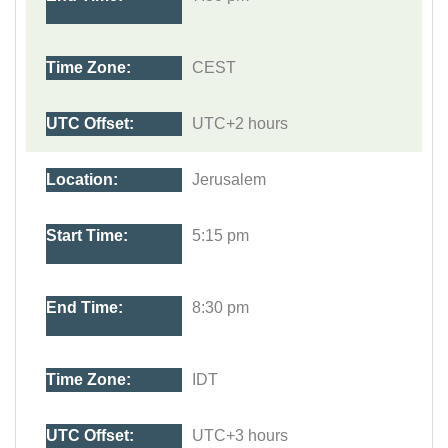
CEST
UTC+2 hours
Jerusalem
5:15 pm
8:30 pm
IDT
UTC+3 hours