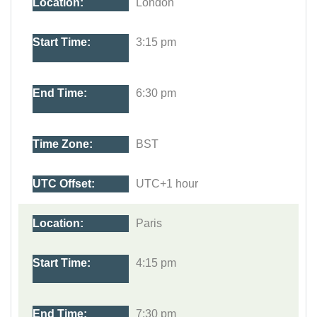
London
3:15 pm
6:30 pm
BST
UTC+1 hour
Paris
4:15 pm
7:30 pm