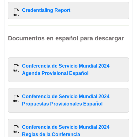
Credentialing Report
Documentos en español para descargar
Conferencia de Servicio Mundial 2024
Agenda Provisional Español
Conferencia de Servicio Mundial 2024
Propuestas Provisionales Español
Conferencia de Servicio Mundial 2024
Reglas de la Conferencia