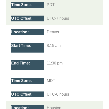
PDT
UTC-7 hours
Denver
8:15 am
11:30 pm
MDT
UTC-6 hours
Houston