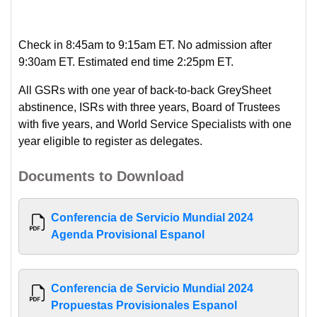
Check in 8:45am to 9:15am ET. No admission after
9:30am ET. Estimated end time 2:25pm ET.
All GSRs with one year of back-to-back GreySheet
abstinence, ISRs with three years, Board of Trustees
with five years, and World Service Specialists with one
year eligible to register as delegates.
Documents to Download
Conferencia de Servicio Mundial 2024
Agenda Provisional Espanol
Conferencia de Servicio Mundial 2024
Propuestas Provisionales Espanol