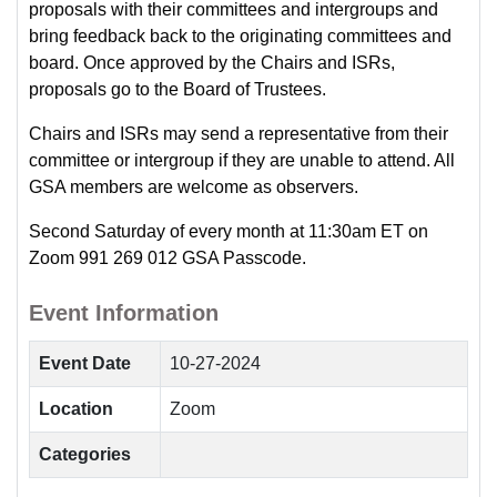
proposals with their committees and intergroups and
bring feedback back to the originating committees and
board. Once approved by the Chairs and ISRs,
proposals go to the Board of Trustees.
Chairs and ISRs may send a representative from their
committee or intergroup if they are unable to attend. All
GSA members are welcome as observers.
Second Saturday of every month at 11:30am ET on
Zoom 991 269 012 GSA Passcode.
Event Information
Event Date
10-27-2024
Location
Zoom
Categories