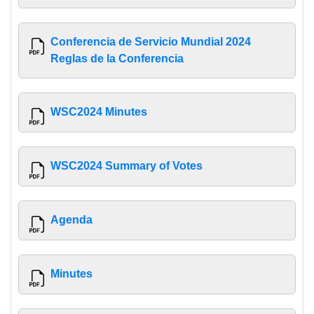
Conferencia de Servicio Mundial 2024
Reglas de la Conferencia
WSC2024 Minutes
WSC2024 Summary of Votes
Agenda
Minutes