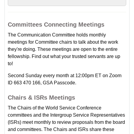
Committees Connecting Meetings
The Communication Committee holds monthly
meetings for Committee chairs to talk about the work
they're doing. These meetings are open to the entire
fellowship. Find out what your trusted servants are up
to!
Second Sunday every month at 12:00pm ET on Zoom
ID 663 470 166, GSA Passcode.
Chairs & ISRs Meetings
The Chairs of the World Service Conference
committees and the Intergroup Service Representatives
(ISRs) meet monthly to review proposals from the board
and committees. The Chairs and ISRs share these