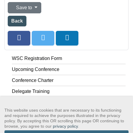
Save to
Back
WSC Registration Form
Upcoming Conference
Conference Charter
Delegate Training
Past Conferences
This website uses cookies that are necessary to its functioning
and required to achieve the purposes illustrated in the privacy
policy. By accepting this OR scrolling this page OR continuing to
browse, you agree to our
privacy policy
.
GSAWS, Inc
Contact GSA
Terms of Service
Privacy Policy