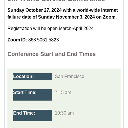
Sunday October 27, 2024 with a world-wide internet
failure date of Sunday November 3, 2024 on Zoom.
Registration will be open March-April 2024
Zoom ID:
868 5061 5823
Conference Start and End Times
San Francisco
7:15 am
10:30 am