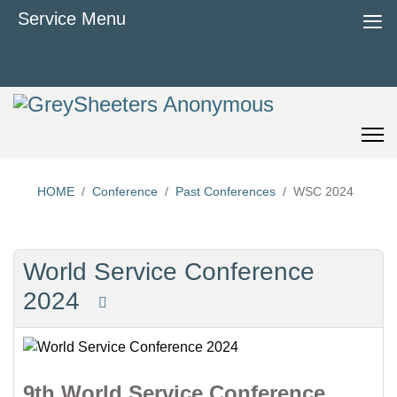
≡
Service Menu
HOME
Conference
Past Conferences
WSC 2024
World Service Conference
2024
9th World Service Conference