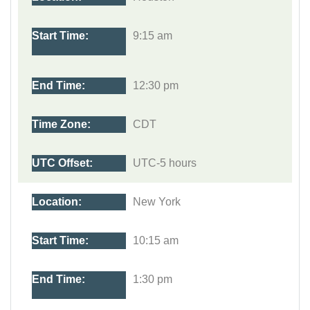
9:15 am
12:30 pm
CDT
UTC-5 hours
New York
10:15 am
1:30 pm