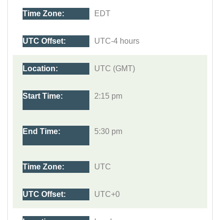
EDT
UTC-4 hours
UTC (GMT)
2:15 pm
5:30 pm
UTC
UTC+0