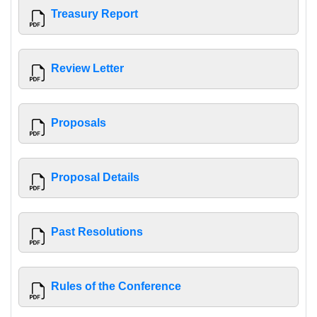
Treasury Report
Review Letter
Proposals
Proposal Details
Past Resolutions
Rules of the Conference