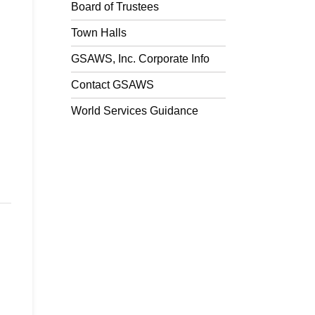
Board of Trustees
Town Halls
GSAWS, Inc. Corporate Info
Contact GSAWS
World Services Guidance