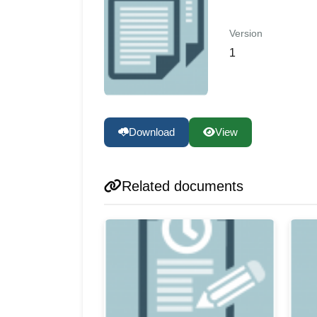
Version
1
Download
View
Related documents