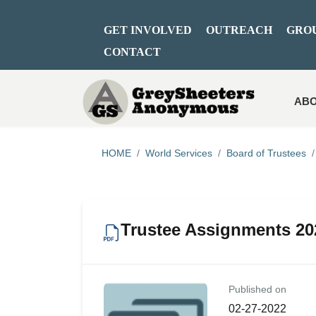
GET INVOLVED
OUTREACH
GRO
CONTACT
ABO
HOME
World Services
Board of Trustees
Trustee Assignments 20
Published on
02-27-2022