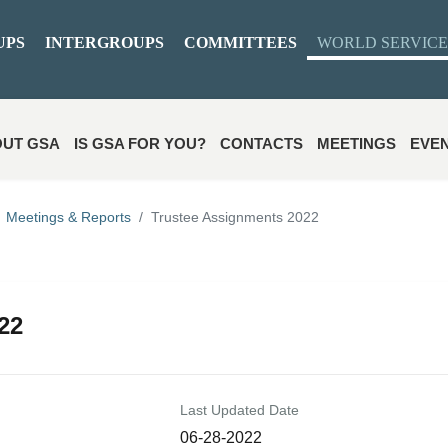
UPS
INTERGROUPS
COMMITTEES
WORLD SERVICE
UT GSA
IS GSA FOR YOU?
CONTACTS
MEETINGS
EVE
Meetings & Reports
Trustee Assignments 2022
22
Last Updated Date
06-28-2022