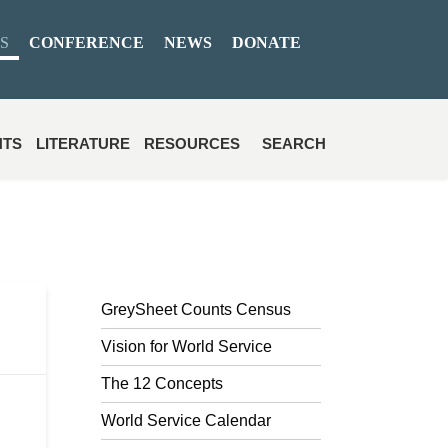
S
CONFERENCE
NEWS
DONATE
NTS
LITERATURE
RESOURCES
SEARCH
GreySheet Counts Census
Vision for World Service
The 12 Concepts
World Service Calendar