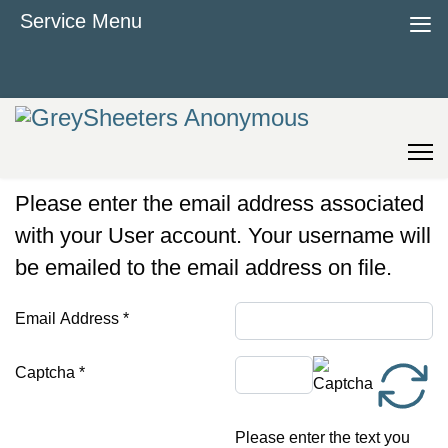
≡
Service Menu
Please enter the email address associated
with your User account. Your username will
be emailed to the email address on file.
Email Address
*
Captcha
*
Please enter the text you