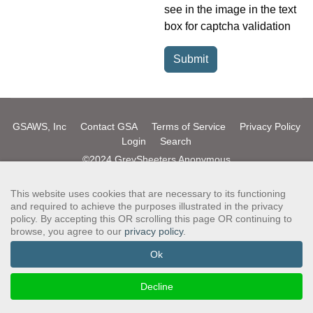
see in the image in the text
box for captcha validation
Submit
GSAWS, Inc
Contact GSA
Terms of Service
Privacy Policy
Login
Search
©2024 GreySheeters Anonymous
This website uses cookies that are necessary to its functioning
and required to achieve the purposes illustrated in the privacy
policy. By accepting this OR scrolling this page OR continuing to
browse, you agree to our
privacy policy
.
Ok
Decline