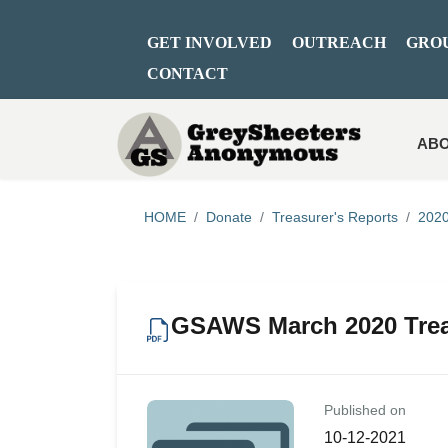
GET INVOLVED
OUTREACH
GRO
CONTACT
ABO
HOME
Donate
Treasurer's Reports
2020
GSAWS March 2020 Trea
Published on
10-12-2021