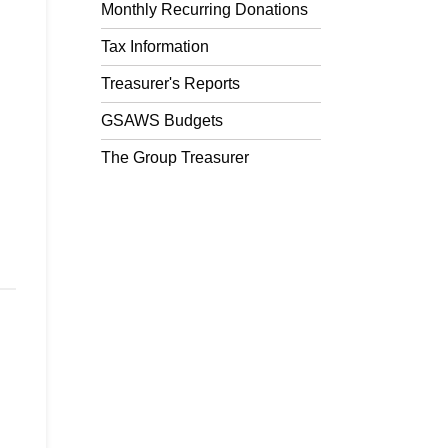
Monthly Recurring Donations
Tax Information
Treasurer's Reports
GSAWS Budgets
The Group Treasurer