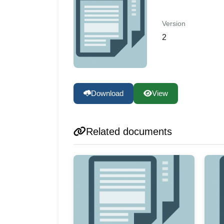
Version
2
Download
View
Related documents