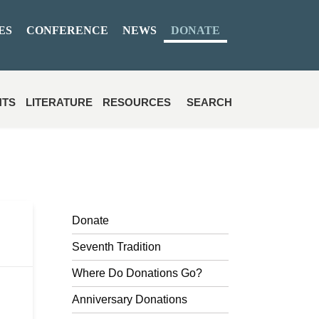
ES
CONFERENCE
NEWS
DONATE
NTS
LITERATURE
RESOURCES
SEARCH
Donate
Seventh Tradition
Where Do Donations Go?
Anniversary Donations