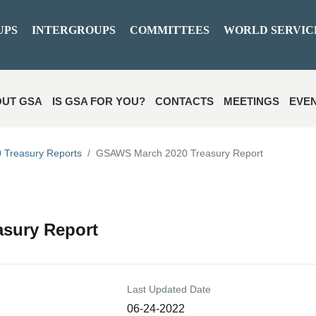
UPS
INTERGROUPS
COMMITTEES
WORLD SERVIC
UT GSA
IS GSA FOR YOU?
CONTACTS
MEETINGS
EVE
 Treasury Reports
GSAWS March 2020 Treasury Report
sury Report
Last Updated Date
06-24-2022