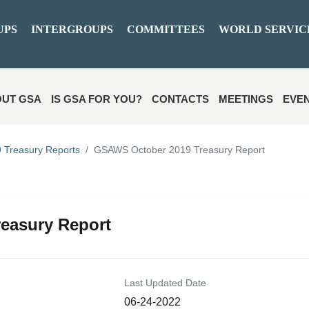
UPS
INTERGROUPS
COMMITTEES
WORLD SERVIC
UT GSA
IS GSA FOR YOU?
CONTACTS
MEETINGS
EVE
 Treasury Reports
GSAWS October 2019 Treasury Report
easury Report
Last Updated Date
06-24-2022