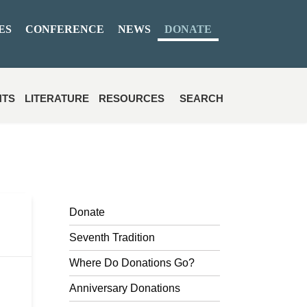
ES
CONFERENCE
NEWS
DONATE
NTS
LITERATURE
RESOURCES
SEARCH
Donate
Seventh Tradition
Where Do Donations Go?
Anniversary Donations