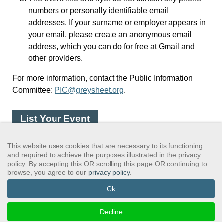
numbers or personally identifiable email
addresses. If your surname or employer appears in
your email, please create an anonymous email
address, which you can do for free at Gmail and
other providers.
For more information, contact the Public Information
Committee:
PIC@greysheet.org
.
List Your Event
This website uses cookies that are necessary to its functioning
and required to achieve the purposes illustrated in the privacy
policy. By accepting this OR scrolling this page OR continuing to
browse, you agree to our
privacy policy
.
GSAWS, Inc
Contact GSA
Terms of Service
Privacy Policy
Login
Search
Ok
©2024 GreySheeters Anonymous
Decline