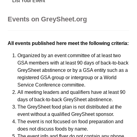
List Your Event
Events on GreySheet.org
All events published here meet the following criteria:
Organized by an event committee of at least two
GSA members with at least 90 days of back-to-back
GreySheet abstinence or by a GSA entity such as a
registered GSA group or intergroup or a World
Service Conference committee.
All meeting leaders and qualifiers have at least 90
days of back-to-back GreySheet abstinence.
The GreySheet food plan is not distributed at the
event without a qualified GreySheet sponsor.
The event is not focused on food preparation and
does not discuss foods by name.
The event info and flyer do not contain any phone