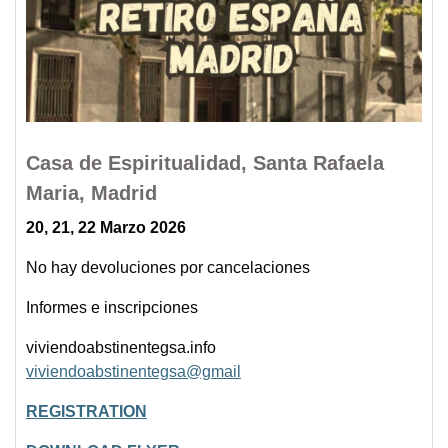
Casa de Espiritualidad, Santa Rafaela
Maria, Madrid
20, 21, 22 Marzo 2026
No hay devoluciones por cancelaciones
Informes e inscripciones
viviendoabstinentegsa.info
viviendoabstinentegsa@gmail
REGISTRATION