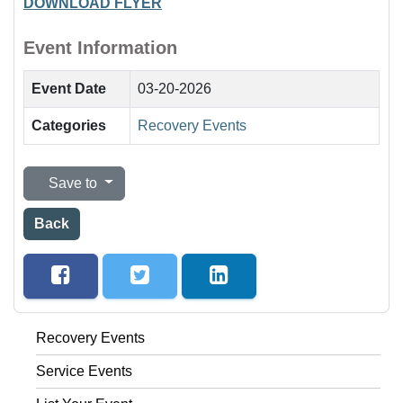
DOWNLOAD FLYER
Event Information
Event Date
03-20-2026
Categories
Recovery Events
Save to
Back
Recovery Events
Service Events