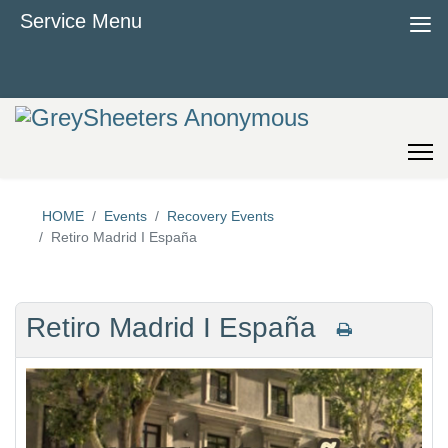
≡
Service Menu
HOME
Events
Recovery Events
Retiro Madrid I España
Retiro Madrid I España