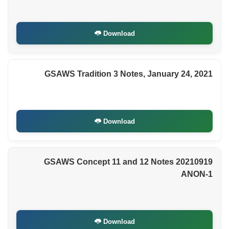
Download
GSAWS Tradition 3 Notes, January 24, 2021
Download
GSAWS Concept 11 and 12 Notes 20210919
ANON-1
Download