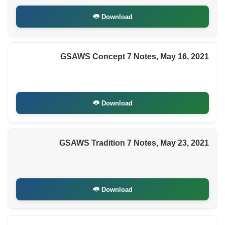
Download
GSAWS Concept 7 Notes, May 16, 2021
Download
GSAWS Tradition 7 Notes, May 23, 2021
Download