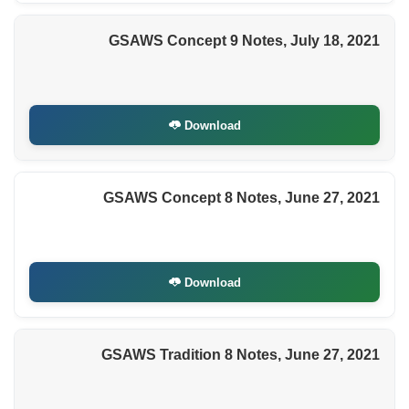
GSAWS Concept 9 Notes, July 18, 2021
Download
GSAWS Concept 8 Notes, June 27, 2021
Download
GSAWS Tradition 8 Notes, June 27, 2021