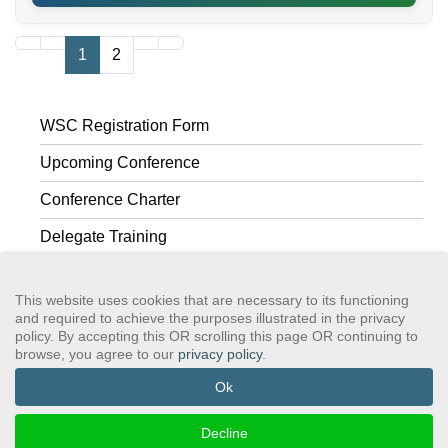
1
2
WSC Registration Form
Upcoming Conference
Conference Charter
Delegate Training
Past Conferences
This website uses cookies that are necessary to its functioning
and required to achieve the purposes illustrated in the privacy
policy. By accepting this OR scrolling this page OR continuing to
browse, you agree to our
privacy policy
.
GSAWS, Inc
Contact GSA
Terms of Service
Privacy Policy
Login
Search
Ok
©2024 GreySheeters Anonymous
Decline