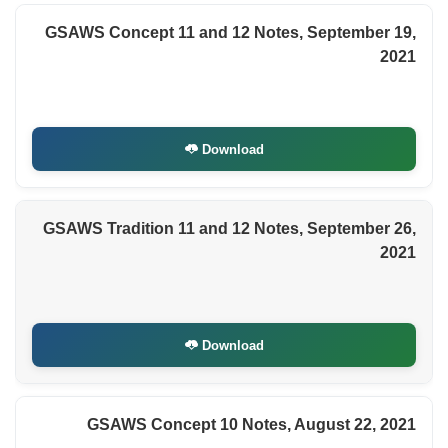
GSAWS Concept 11 and 12 Notes, September 19,
2021
Download
GSAWS Tradition 11 and 12 Notes, September 26,
2021
Download
GSAWS Concept 10 Notes, August 22, 2021