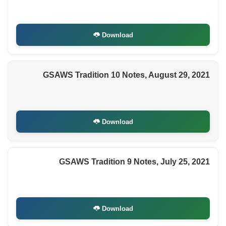
Download
GSAWS Tradition 10 Notes, August 29, 2021
Download
GSAWS Tradition 9 Notes, July 25, 2021
Download