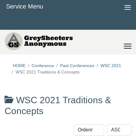
≡
Service Menu
HOME
Conference
Past Conferences
WSC 2021
WSC 2021 Traditions & Concepts
WSC 2021 Traditions &
Concepts