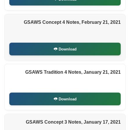
GSAWS Concept 4 Notes, February 21, 2021
Download
GSAWS Tradition 4 Notes, January 21, 2021
Download
GSAWS Concept 3 Notes, January 17, 2021