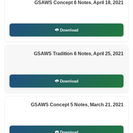
GSAWS Concept 6 Notes, April 18, 2021
Download
GSAWS Tradition 6 Notes, April 25, 2021
Download
GSAWS Concept 5 Notes, March 21, 2021
Download