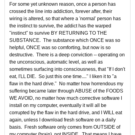
For some yet unknown reason, once a person has
crossed the line into addiction, forever after, their
wiring is altered, so that where a 'normal' person has
the instinct to survive, the addict has the warped
"instinct" to survive BY RETURNING TO THE
SUBSTANCE. The substance which ONCE was so
helpful, ONCE was so comforting, but now is so
destructive. There is a deep conviction -- operating on
the unconscious, automatic level, as well as
sometimes surfacing into consciousness, that "If I don't
eat, I'LL DIE. So just this one time...." I liken it to "a
flaw in the hard drive." No matter how horrendous my
suffering became later through ABUSE of the FOODS
WE AVOID, no matter how much corrective software I
install on my computer, eventually it will all be
corrupted by the flaw in the hard drive, and I WILL eat
again, unless I download fresh software on a daily
basis. Fresh software only comes from OUTSIDE of
my computer (brain), not INSIDE. That means I have