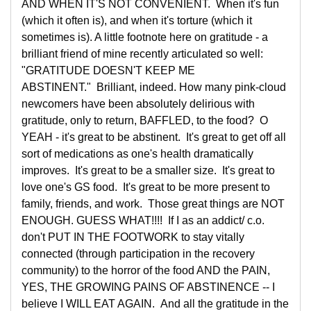
AND WHEN IT'S NOT CONVENIENT. When it's fun
(which it often is), and when it's torture (which it
sometimes is). A little footnote here on gratitude - a
brilliant friend of mine recently articulated so well:
"GRATITUDE DOESN'T KEEP ME
ABSTINENT." Brilliant, indeed. How many pink-cloud
newcomers have been absolutely delirious with
gratitude, only to return, BAFFLED, to the food? O
YEAH - it's great to be abstinent. It's great to get off all
sort of medications as one's health dramatically
improves. It's great to be a smaller size. It's great to
love one's GS food. It's great to be more present to
family, friends, and work. Those great things are NOT
ENOUGH. GUESS WHAT!!!! If I as an addict/ c.o.
don't PUT IN THE FOOTWORK to stay vitally
connected (through participation in the recovery
community) to the horror of the food AND the PAIN,
YES, THE GROWING PAINS OF ABSTINENCE -- I
believe I WILL EAT AGAIN. And all the gratitude in the