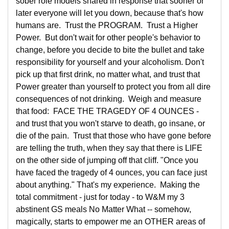
sober role models shared in response that sooner or
later everyone will let you down, because that's how
humans are. Trust the PROGRAM. Trust a Higher
Power. But don't wait for other people's behavior to
change, before you decide to bite the bullet and take
responsibility for yourself and your alcoholism. Don't
pick up that first drink, no matter what, and trust that
Power greater than yourself to protect you from all dire
consequences of not drinking. Weigh and measure
that food: FACE THE TRAGEDY OF 4 OUNCES -
and trust that you won't starve to death, go insane, or
die of the pain. Trust that those who have gone before
are telling the truth, when they say that there is LIFE
on the other side of jumping off that cliff. "Once you
have faced the tragedy of 4 ounces, you can face just
about anything." That's my experience. Making the
total commitment - just for today - to W&M my 3
abstinent GS meals No Matter What -- somehow,
magically, starts to empower me an OTHER areas of