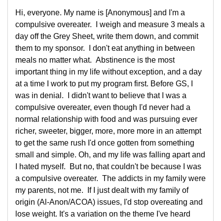
Hi, everyone. My name is [Anonymous] and I'm a
compulsive overeater. I weigh and measure 3 meals a
day off the Grey Sheet, write them down, and commit
them to my sponsor. I don't eat anything in between
meals no matter what. Abstinence is the most
important thing in my life without exception, and a day
at a time I work to put my program first. Before GS, I
was in denial. I didn't want to believe that I was a
compulsive overeater, even though I'd never had a
normal relationship with food and was pursuing ever
richer, sweeter, bigger, more, more more in an attempt
to get the same rush I'd once gotten from something
small and simple. Oh, and my life was falling apart and
I hated myself. But no, that couldn't be because I was
a compulsive overeater. The addicts in my family were
my parents, not me. If I just dealt with my family of
origin (Al-Anon/ACOA) issues, I'd stop overeating and
lose weight. It's a variation on the theme I've heard