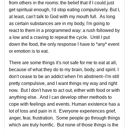
from others in the rooms: the belief that if I could just
get spiritual enough, I'd stop eating compulsively. But I,
at least, can't talk to God with my mouth full. As long
as certain substances are in my body, I'm going to
react to them in a programmed way: a rush followed by
a low and a craving to repeat the cycle. Until I put
down the food, the only response I have to *any* event
or emotion is to eat.
There are some things it's not safe for me to eat at all,
because of what they do to my brain, body, and spirit. I
don't cease to be an addict when I'm abstinent--I'm still
pretty compulsive, and I want things my way and right
now. But I don't have to act out, either with food or with
anything else. And I can develop other methods to
cope with feelings and events. Human existence has a
lot of loss and pain in it. Everyone experiences grief,
anger, fear, frustration. Some people go through things
which are truly horrific. But none of those things is the