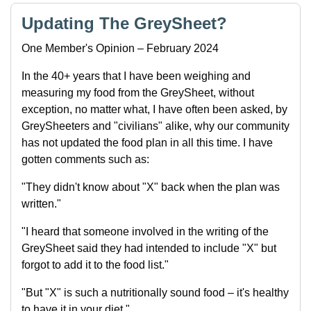
Updating The GreySheet?
One Member's Opinion – February 2024
In the 40+ years that I have been weighing and
measuring my food from the GreySheet, without
exception, no matter what, I have often been asked, by
GreySheeters and "civilians" alike, why our community
has not updated the food plan in all this time. I have
gotten comments such as:
"They didn't know about "X" back when the plan was
written."
"I heard that someone involved in the writing of the
GreySheet said they had intended to include "X" but
forgot to add it to the food list."
"But "X" is such a nutritionally sound food – it's healthy
to have it in your diet."