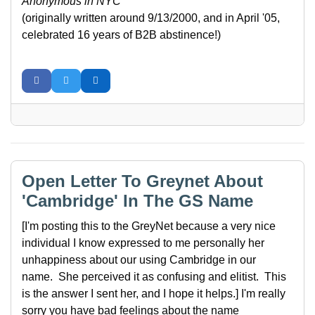
Anonymous in NYC
(originally written around 9/13/2000, and in April '05,
celebrated 16 years of B2B abstinence!)
Open Letter To Greynet About
'Cambridge' In The GS Name
[I'm posting this to the GreyNet because a very nice
individual I know expressed to me personally her
unhappiness about our using Cambridge in our
name. She perceived it as confusing and elitist. This
is the answer I sent her, and I hope it helps.] I'm really
sorry you have bad feelings about the name