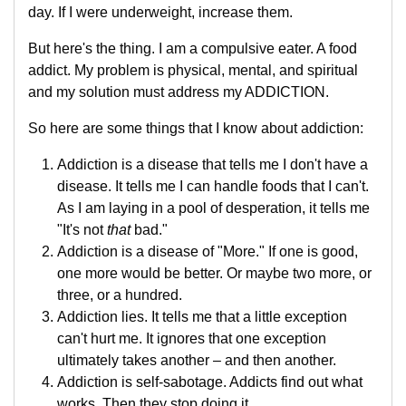
day. If I were underweight, increase them.
But here's the thing. I am a compulsive eater. A food
addict. My problem is physical, mental, and spiritual
and my solution must address my ADDICTION.
So here are some things that I know about addiction:
Addiction is a disease that tells me I don't have a
disease. It tells me I can handle foods that I can't.
As I am laying in a pool of desperation, it tells me
"It's not
that
bad."
Addiction is a disease of "More." If one is good,
one more would be better. Or maybe two more, or
three, or a hundred.
Addiction lies. It tells me that a little exception
can't hurt me. It ignores that one exception
ultimately takes another – and then another.
Addiction is self-sabotage. Addicts find out what
works. Then they stop doing it.