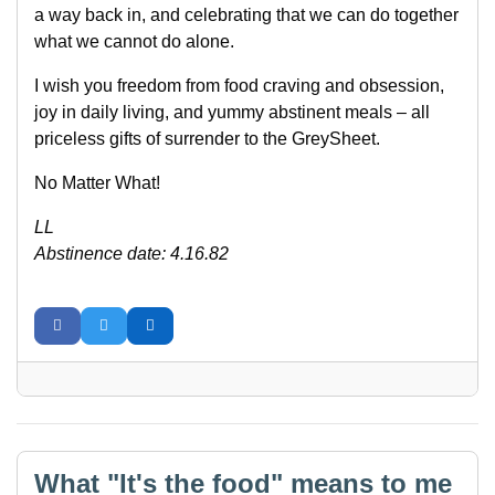
a way back in, and celebrating that we can do together
what we cannot do alone.
I wish you freedom from food craving and obsession,
joy in daily living, and yummy abstinent meals – all
priceless gifts of surrender to the GreySheet.
No Matter What!
LL
Abstinence date: 4.16.82
What "It's the food" means to me