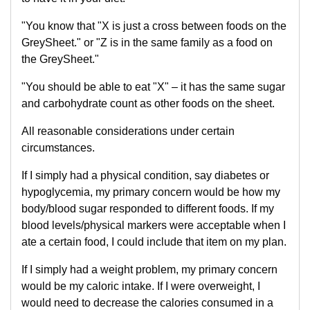
"You know that "X is just a cross between foods on the
GreySheet." or "Z is in the same family as a food on
the GreySheet."
"You should be able to eat "X" – it has the same sugar
and carbohydrate count as other foods on the sheet.
All reasonable considerations under certain
circumstances.
If I simply had a physical condition, say diabetes or
hypoglycemia, my primary concern would be how my
body/blood sugar responded to different foods. If my
blood levels/physical markers were acceptable when I
ate a certain food, I could include that item on my plan.
If I simply had a weight problem, my primary concern
would be my caloric intake. If I were overweight, I
would need to decrease the calories consumed in a