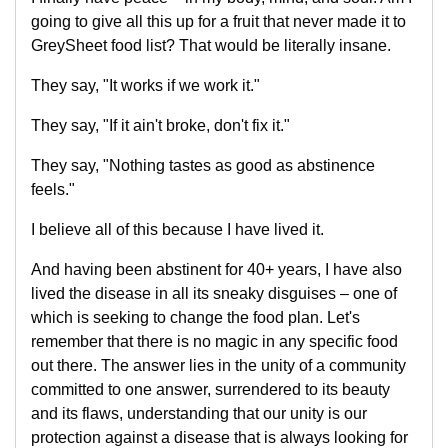
going to give all this up for a fruit that never made it to
GreySheet food list? That would be literally insane.
They say, "It works if we work it."
They say, "If it ain't broke, don't fix it."
They say, "Nothing tastes as good as abstinence
feels."
I believe all of this because I have lived it.
And having been abstinent for 40+ years, I have also
lived the disease in all its sneaky disguises – one of
which is seeking to change the food plan. Let's
remember that there is no magic in any specific food
out there. The answer lies in the unity of a community
committed to one answer, surrendered to its beauty
and its flaws, understanding that our unity is our
protection against a disease that is always looking for