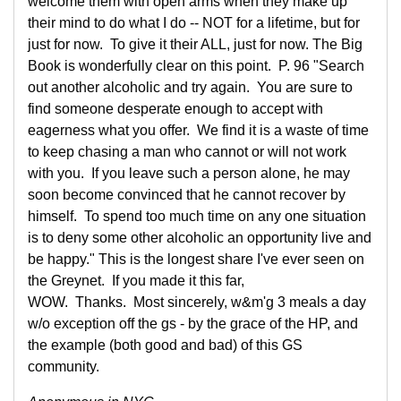
welcome them with open arms when they make up
their mind to do what I do -- NOT for a lifetime, but for
just for now. To give it their ALL, just for now. The Big
Book is wonderfully clear on this point. P. 96 "Search
out another alcoholic and try again. You are sure to
find someone desperate enough to accept with
eagerness what you offer. We find it is a waste of time
to keep chasing a man who cannot or will not work
with you. If you leave such a person alone, he may
soon become convinced that he cannot recover by
himself. To spend too much time on any one situation
is to deny some other alcoholic an opportunity live and
be happy." This is the longest share I've ever seen on
the Greynet. If you made it this far,
WOW. Thanks. Most sincerely, w&m'g 3 meals a day
w/o exception off the gs - by the grace of the HP, and
the example (both good and bad) of this GS
community.