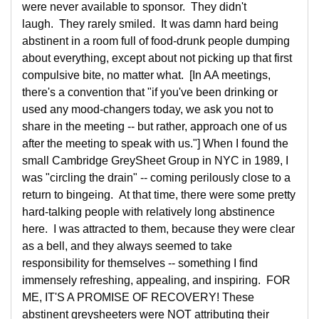
were never available to sponsor. They didn't
laugh. They rarely smiled. It was damn hard being
abstinent in a room full of food-drunk people dumping
about everything, except about not picking up that first
compulsive bite, no matter what. [In AA meetings,
there's a convention that "if you've been drinking or
used any mood-changers today, we ask you not to
share in the meeting -- but rather, approach one of us
after the meeting to speak with us."] When I found the
small Cambridge GreySheet Group in NYC in 1989, I
was "circling the drain" -- coming perilously close to a
return to bingeing. At that time, there were some pretty
hard-talking people with relatively long abstinence
here. I was attracted to them, because they were clear
as a bell, and they always seemed to take
responsibility for themselves -- something I find
immensely refreshing, appealing, and inspiring. FOR
ME, IT'S A PROMISE OF RECOVERY! These
abstinent greysheeters were NOT attributing their