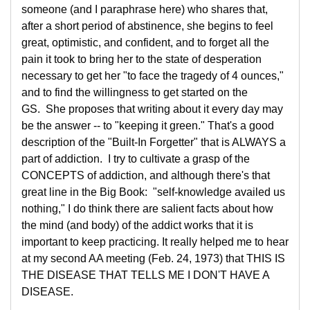
someone (and I paraphrase here) who shares that,
after a short period of abstinence, she begins to feel
great, optimistic, and confident, and to forget all the
pain it took to bring her to the state of desperation
necessary to get her "to face the tragedy of 4 ounces,"
and to find the willingness to get started on the
GS. She proposes that writing about it every day may
be the answer -- to "keeping it green." That's a good
description of the "Built-In Forgetter" that is ALWAYS a
part of addiction. I try to cultivate a grasp of the
CONCEPTS of addiction, and although there's that
great line in the Big Book: "self-knowledge availed us
nothing," I do think there are salient facts about how
the mind (and body) of the addict works that it is
important to keep practicing. It really helped me to hear
at my second AA meeting (Feb. 24, 1973) that THIS IS
THE DISEASE THAT TELLS ME I DON'T HAVE A
DISEASE.