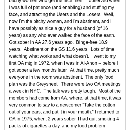
bitchy women who get the nice men," I observed when
I was full of patience (and enabling) and stuffing my
face, and attracting the Users and the Losers. Well,
now I'm the bitchy woman, and I'm abstinent, and I
have possibly as nice a guy for a husband (of 16
years) as any who ever walked the face of the earth.
Got sober in AA 27.6 years ago. Binge-free 18.9
years. Abstinent on the GS 11.6 years. Lots of time
watching what works and what doesn't. I went to my
first OA mtg in 1972, when I was in Al-Anon -- before I
got sober a few months later. At that time, pretty much
everyone in the room was abstinent. The only food
plan was the Greysheet. There were two OA meetings
a week in NYC. The talk was pretty tough. Most of the
members had come from AA, where, at that time, it was
very common to say to a newcomer "Take the cotton
out of your ears, and put it in your mouth." I returned to
OA in 1975, when, 2 years sober, I had quit smoking 4
packs of cigarettes a day, and my food problem