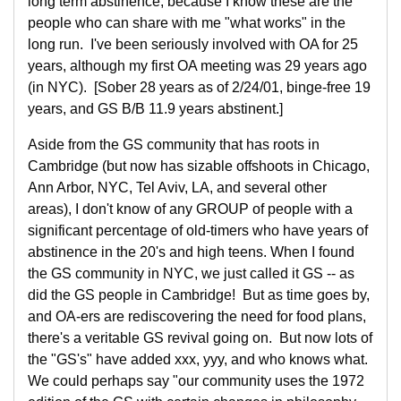
long term abstinence, because I know these are the
people who can share with me "what works" in the
long run. I've been seriously involved with OA for 25
years, although my first OA meeting was 29 years ago
(in NYC). [Sober 28 years as of 2/24/01, binge-free 19
years, and GS B/B 11.9 years abstinent.]
Aside from the GS community that has roots in
Cambridge (but now has sizable offshoots in Chicago,
Ann Arbor, NYC, Tel Aviv, LA, and several other
areas), I don't know of any GROUP of people with a
significant percentage of old-timers who have years of
abstinence in the 20's and high teens. When I found
the GS community in NYC, we just called it GS -- as
did the GS people in Cambridge! But as time goes by,
and OA-ers are rediscovering the need for food plans,
there's a veritable GS revival going on. But now lots of
the "GS's" have added xxx, yyy, and who knows what.
We could perhaps say "our community uses the 1972