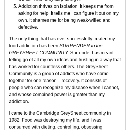
Addiction thrives on isolation. It keeps me from
asking for help. It tells me I can figure it out on my
own. It shames me for being weak-willed and
defective.
The only thing that has ever successfully treated my
food addiction has been
SURRENDER to the
GREYSHEET COMMUNITY.
Surrender has meant
letting go of all my own ideas and trusting in a way that
has worked for countless others. The GreySheet
Community is a group of addicts who have come
together for one reason – recovery. It consists of
people who can recognize my disease when I cannot,
and whose combined power is greater than my
addiction.
I came to the Cambridge GreySheet community in
1982. Food was destroying my life, and I was
consumed with dieting, controlling, obsessing,