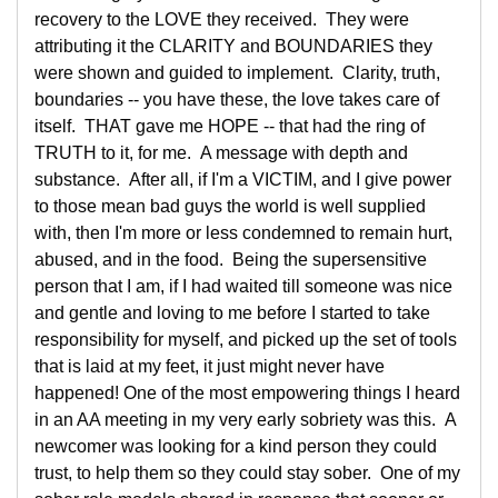
recovery to the LOVE they received. They were
attributing it the CLARITY and BOUNDARIES they
were shown and guided to implement. Clarity, truth,
boundaries -- you have these, the love takes care of
itself. THAT gave me HOPE -- that had the ring of
TRUTH to it, for me. A message with depth and
substance. After all, if I'm a VICTIM, and I give power
to those mean bad guys the world is well supplied
with, then I'm more or less condemned to remain hurt,
abused, and in the food. Being the supersensitive
person that I am, if I had waited till someone was nice
and gentle and loving to me before I started to take
responsibility for myself, and picked up the set of tools
that is laid at my feet, it just might never have
happened! One of the most empowering things I heard
in an AA meeting in my very early sobriety was this. A
newcomer was looking for a kind person they could
trust, to help them so they could stay sober. One of my