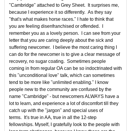
"Cambridge" attached to Grey Sheet. It surprises me,
because I experience it so differently. As they say
"that's what makes horse races." I hate to think that
you are feeling disenfranchised or offended. I
remember you as a lovely person. I can see from your
letter that you are caring deeply about the sick and
suffering newcomer. I believe the most caring thing I
can do for the newcomer is to give a clear message of
recovery, no sugar coating. Sometimes people
coming in from regular OA can be so indoctrinated with
this "unconditional love" talk, which can sometimes
tend to be more like "unlimited enabling." I know
people new to the community are confused by the
name "Cambridge" - but newcomers ALWAYS have a
lot to learn, and experience a lot of discomfort till they
catch up with the "jargon" and special uses of
terms. It's true in AA, true in all the 12-step
fellowships. Myself, I gratefully look to the people with