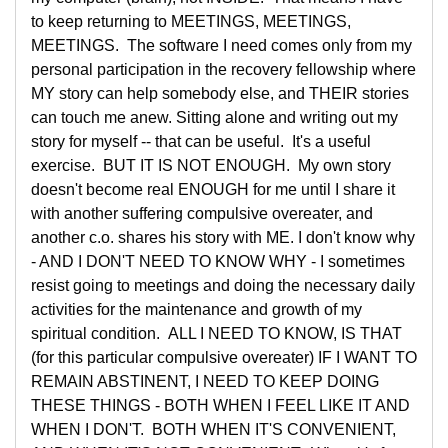
to keep returning to MEETINGS, MEETINGS,
MEETINGS. The software I need comes only from my
personal participation in the recovery fellowship where
MY story can help somebody else, and THEIR stories
can touch me anew. Sitting alone and writing out my
story for myself -- that can be useful. It's a useful
exercise. BUT IT IS NOT ENOUGH. My own story
doesn't become real ENOUGH for me until I share it
with another suffering compulsive overeater, and
another c.o. shares his story with ME. I don't know why
- AND I DON'T NEED TO KNOW WHY - I sometimes
resist going to meetings and doing the necessary daily
activities for the maintenance and growth of my
spiritual condition. ALL I NEED TO KNOW, IS THAT
(for this particular compulsive overeater) IF I WANT TO
REMAIN ABSTINENT, I NEED TO KEEP DOING
THESE THINGS - BOTH WHEN I FEEL LIKE IT AND
WHEN I DON'T. BOTH WHEN IT'S CONVENIENT,