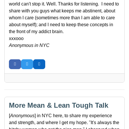
world can't stop it. Well. Thanks for listening. I need to
share with you guys what keeps me abstinent, about
whom I care (sometimes more than I am able to care
about myself); and I need to keep these concepts in
the front of my addict brain.
xxxooo
Anonymous in NYC
More Mean & Lean Tough Talk
[
Anonymous
] in NYC here, to share my experience
and strength, and where I get my hope. "It's always the