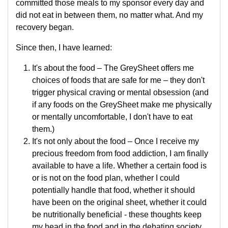
committed those meals to my sponsor every day and
did not eat in between them, no matter what. And my
recovery began.
Since then, I have learned:
It's about the food – The GreySheet offers me
choices of foods that are safe for me – they don't
trigger physical craving or mental obsession (and
if any foods on the GreySheet make me physically
or mentally uncomfortable, I don't have to eat
them.)
It's not only about the food – Once I receive my
precious freedom from food addiction, I am finally
available to have a life. Whether a certain food is
or is not on the food plan, whether I could
potentially handle that food, whether it should
have been on the original sheet, whether it could
be nutritionally beneficial - these thoughts keep
my head in the food and in the debating society.