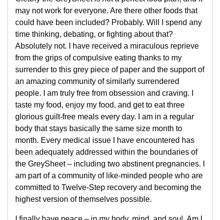
may not work for everyone. Are there other foods that
could have been included? Probably. Will I spend any
time thinking, debating, or fighting about that?
Absolutely not. I have received a miraculous reprieve
from the grips of compulsive eating thanks to my
surrender to this grey piece of paper and the support of
an amazing community of similarly surrendered
people. I am truly free from obsession and craving. I
taste my food, enjoy my food, and get to eat three
glorious guilt-free meals every day. I am in a regular
body that stays basically the same size month to
month. Every medical issue I have encountered has
been adequately addressed within the boundaries of
the GreySheet – including two abstinent pregnancies. I
am part of a community of like-minded people who are
committed to Twelve-Step recovery and becoming the
highest version of themselves possible.
I finally have peace – in my body, mind, and soul. Am I