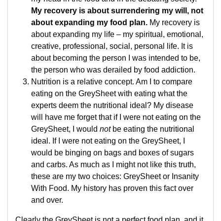
My recovery is about surrendering my will, not
about expanding my food plan.
My recovery is
about expanding my life – my spiritual, emotional,
creative, professional, social, personal life. It is
about becoming the person I was intended to be,
the person who was derailed by food addiction.
Nutrition is a relative concept. Am I to compare
eating on the GreySheet with eating what the
experts deem the nutritional ideal? My disease
will have me forget that if I were not eating on the
GreySheet, I would
not
be eating the nutritional
ideal. If I were not eating on the GreySheet, I
would be binging on bags and boxes of sugars
and carbs. As much as I might not like this truth,
these are my two choices: GreySheet or Insanity
With Food. My history has proven this fact over
and over.
Clearly the GreySheet is not a perfect food plan, and it