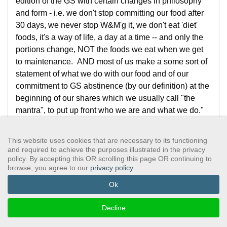
edition of the GS with certain changes in philosophy
and form - i.e. we don't stop committing our food after
30 days, we never stop W&M'g it, we don't eat 'diet'
foods, it's a way of life, a day at a time -- and only the
portions change, NOT the foods we eat when we get
to maintenance. AND most of us make a some sort of
statement of what we do with our food and of our
commitment to GS abstinence (by our definition) at the
beginning of our shares which we usually call "the
mantra", to put up front who we are and what we do."
"And our groups read the Group Purpose statement,
written for use in the early Cambridge meetings started
This website uses cookies that are necessary to its functioning
by George and Sally D and a handful of others who
and required to achieve the purposes illustrated in the privacy
policy. By accepting this OR scrolling this page OR continuing to
said 'What we need is AA for the food!' - We put a
browse, you agree to our
privacy policy
.
primary value on ABSTINENCE -- the first and most
fundamental piece of recovery, the practice of Step
Ok
One, which we believe must precede working the
other 11 steps -- ABSTINENCE as the focal point of
Decline
recovery from compulsive overeating. ALL these