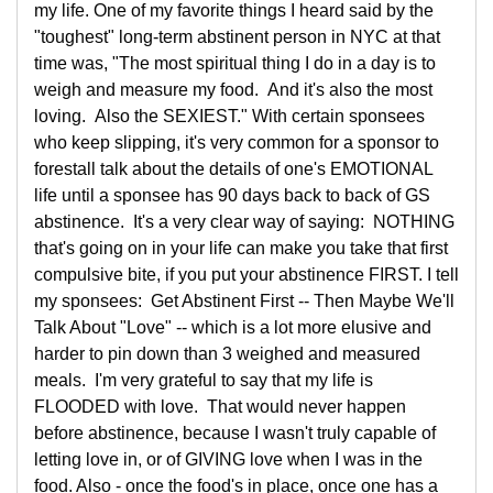
my life. One of my favorite things I heard said by the
"toughest" long-term abstinent person in NYC at that
time was, "The most spiritual thing I do in a day is to
weigh and measure my food. And it's also the most
loving. Also the SEXIEST." With certain sponsees
who keep slipping, it's very common for a sponsor to
forestall talk about the details of one's EMOTIONAL
life until a sponsee has 90 days back to back of GS
abstinence. It's a very clear way of saying: NOTHING
that's going on in your life can make you take that first
compulsive bite, if you put your abstinence FIRST. I tell
my sponsees: Get Abstinent First -- Then Maybe We'll
Talk About "Love" -- which is a lot more elusive and
harder to pin down than 3 weighed and measured
meals. I'm very grateful to say that my life is
FLOODED with love. That would never happen
before abstinence, because I wasn't truly capable of
letting love in, or of GIVING love when I was in the
food. Also - once the food's in place, once one has a