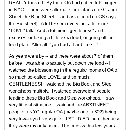
REALLY took off. By then, OA had gotten lots bigger
in NYC. There were alternate food plans (the Orange
Sheet, the Blue Sheet, -- and as a friend on GS says --
the Bullsheet). A lot less recovery, but a lot more
"LOVE" talk. And a lot more "gentleness" and
excuses for taking a little extra food, or going off the
food plan. After all, "you had a hard time...."
As years went by -- and there were about 7 of them
before I was able to actually put down the food -- I
watched the blossoming in the regular rooms of OA of
so much so-called LOVE, and so much
GENTLENESS! I watched the Big Book and Step
workshops multiply. I watched overweight people
leading these Big Book and Step workshops. I saw
very little abstinence. I watched the ABSTINENT
people in NYC regular OA (maybe one in 30?) being
very low-keyed, very quiet. I STUDIED them, because
they were my only hope. The ones with a few years