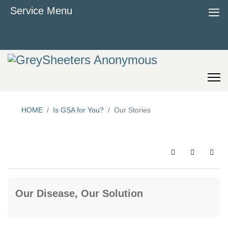
≡
Service Menu
HOME
Is GSA for You?
Our Stories
Search
Sign In
Our Disease, Our Solution