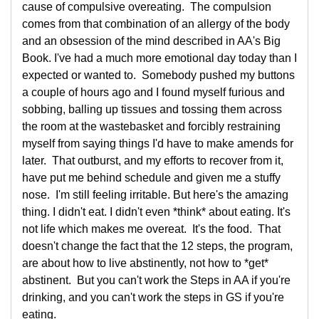
cause of compulsive overeating. The compulsion
comes from that combination of an allergy of the body
and an obsession of the mind described in AA's Big
Book. I've had a much more emotional day today than I
expected or wanted to. Somebody pushed my buttons
a couple of hours ago and I found myself furious and
sobbing, balling up tissues and tossing them across
the room at the wastebasket and forcibly restraining
myself from saying things I'd have to make amends for
later. That outburst, and my efforts to recover from it,
have put me behind schedule and given me a stuffy
nose. I'm still feeling irritable. But here's the amazing
thing. I didn't eat. I didn't even *think* about eating. It's
not life which makes me overeat. It's the food. That
doesn't change the fact that the 12 steps, the program,
are about how to live abstinently, not how to *get*
abstinent. But you can't work the Steps in AA if you're
drinking, and you can't work the steps in GS if you're
eating.