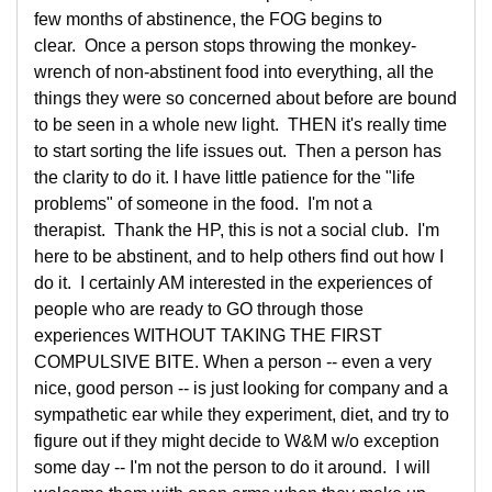
few months of abstinence, the FOG begins to
clear. Once a person stops throwing the monkey-
wrench of non-abstinent food into everything, all the
things they were so concerned about before are bound
to be seen in a whole new light. THEN it's really time
to start sorting the life issues out. Then a person has
the clarity to do it. I have little patience for the "life
problems" of someone in the food. I'm not a
therapist. Thank the HP, this is not a social club. I'm
here to be abstinent, and to help others find out how I
do it. I certainly AM interested in the experiences of
people who are ready to GO through those
experiences WITHOUT TAKING THE FIRST
COMPULSIVE BITE. When a person -- even a very
nice, good person -- is just looking for company and a
sympathetic ear while they experiment, diet, and try to
figure out if they might decide to W&M w/o exception
some day -- I'm not the person to do it around. I will