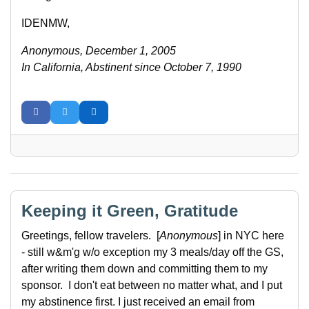
IDENMW,
Anonymous, December 1, 2005
In California, Abstinent since October 7, 1990
Keeping it Green, Gratitude
Greetings, fellow travelers. [
Anonymous
] in NYC here
- still w&m'g w/o exception my 3 meals/day off the GS,
after writing them down and committing them to my
sponsor. I don't eat between no matter what, and I put
my abstinence first. I just received an email from