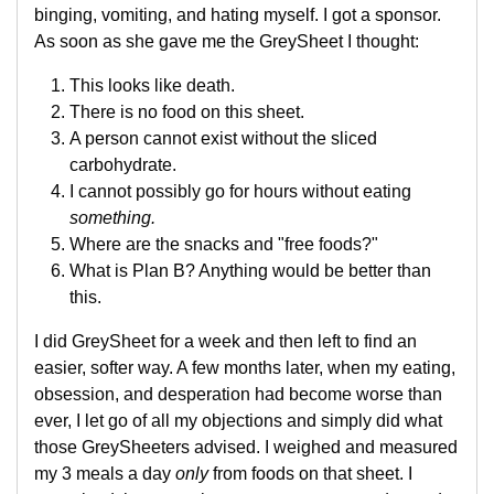
binging, vomiting, and hating myself. I got a sponsor.
As soon as she gave me the GreySheet I thought:
This looks like death.
There is no food on this sheet.
A person cannot exist without the sliced
carbohydrate.
I cannot possibly go for hours without eating
something.
Where are the snacks and "free foods?"
What is Plan B? Anything would be better than
this.
I did GreySheet for a week and then left to find an
easier, softer way. A few months later, when my eating,
obsession, and desperation had become worse than
ever, I let go of all my objections and simply did what
those GreySheeters advised. I weighed and measured
my 3 meals a day
only
from foods on that sheet. I