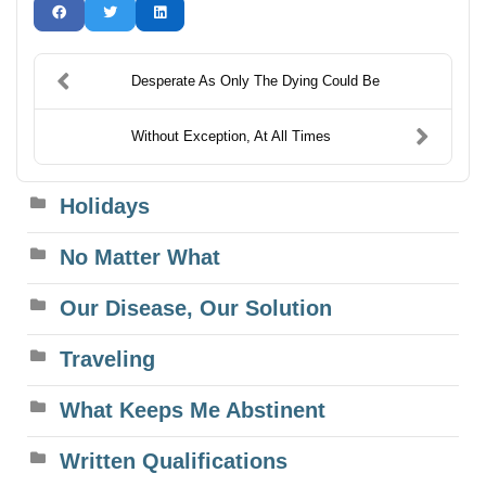
Desperate As Only The Dying Could Be
Without Exception, At All Times
Holidays
No Matter What
Our Disease, Our Solution
Traveling
What Keeps Me Abstinent
Written Qualifications