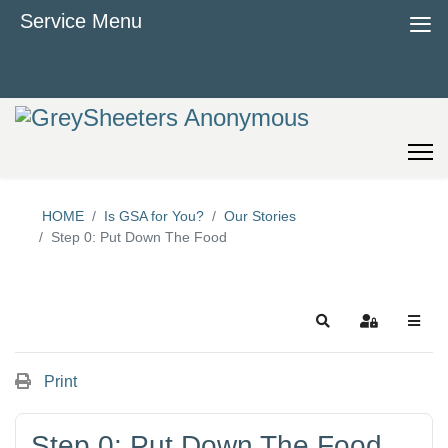
≡
Service Menu
HOME
Is GSA for You?
Our Stories
Step 0: Put Down The Food
Search
Sign In
Print
Step 0: Put Down The Food