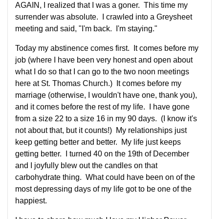
AGAIN, I realized that I was a goner. This time my
surrender was absolute. I crawled into a Greysheet
meeting and said, "I'm back. I'm staying."
Today my abstinence comes first. It comes before my
job (where I have been very honest and open about
what I do so that I can go to the two noon meetings
here at St. Thomas Church.) It comes before my
marriage (otherwise, I wouldn't have one, thank you),
and it comes before the rest of my life. I have gone
from a size 22 to a size 16 in my 90 days. (I know it's
not about that, but it counts!) My relationships just
keep getting better and better. My life just keeps
getting better. I turned 40 on the 19th of December
and I joyfully blew out the candles on that
carbohydrate thing. What could have been on of the
most depressing days of my life got to be one of the
happiest.