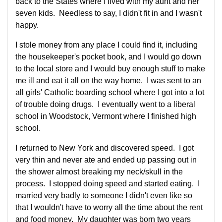
back to the States where I lived with my aunt and her
seven kids. Needless to say, I didn't fit in and I wasn't
happy.
I stole money from any place I could find it, including
the housekeeper's pocket book, and I would go down
to the local store and I would buy enough stuff to make
me ill and eat it all on the way home. I was sent to an
all girls' Catholic boarding school where I got into a lot
of trouble doing drugs. I eventually went to a liberal
school in Woodstock, Vermont where I finished high
school.
I returned to New York and discovered speed. I got
very thin and never ate and ended up passing out in
the shower almost breaking my neck/skull in the
process. I stopped doing speed and started eating. I
married very badly to someone I didn't even like so
that I wouldn't have to worry all the time about the rent
and food money. My daughter was born two years