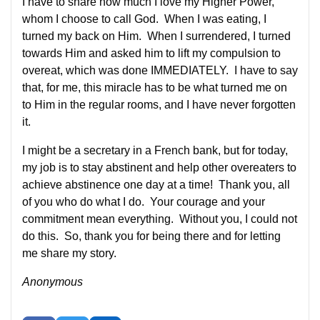
I have to share how much I love my Higher Power,
whom I choose to call God. When I was eating, I
turned my back on Him. When I surrendered, I turned
towards Him and asked him to lift my compulsion to
overeat, which was done IMMEDIATELY. I have to say
that, for me, this miracle has to be what turned me on
to Him in the regular rooms, and I have never forgotten
it.
I might be a secretary in a French bank, but for today,
my job is to stay abstinent and help other overeaters to
achieve abstinence one day at a time! Thank you, all
of you who do what I do. Your courage and your
commitment mean everything. Without you, I could not
do this. So, thank you for being there and for letting
me share my story.
Anonymous