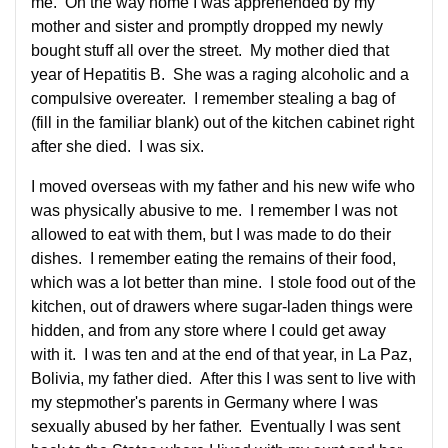
me. On the way home I was apprehended by my
mother and sister and promptly dropped my newly
bought stuff all over the street. My mother died that
year of Hepatitis B. She was a raging alcoholic and a
compulsive overeater. I remember stealing a bag of
(fill in the familiar blank) out of the kitchen cabinet right
after she died. I was six.
I moved overseas with my father and his new wife who
was physically abusive to me. I remember I was not
allowed to eat with them, but I was made to do their
dishes. I remember eating the remains of their food,
which was a lot better than mine. I stole food out of the
kitchen, out of drawers where sugar-laden things were
hidden, and from any store where I could get away
with it. I was ten and at the end of that year, in La Paz,
Bolivia, my father died. After this I was sent to live with
my stepmother's parents in Germany where I was
sexually abused by her father. Eventually I was sent