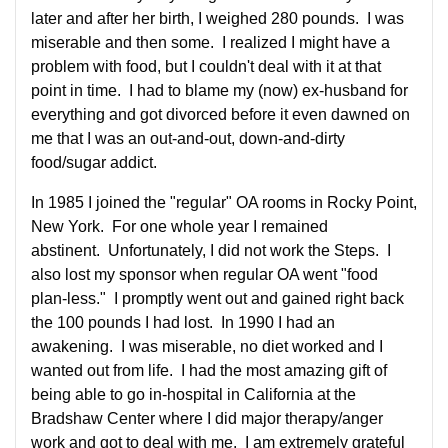
later and after her birth, I weighed 280 pounds. I was
miserable and then some. I realized I might have a
problem with food, but I couldn't deal with it at that
point in time. I had to blame my (now) ex-husband for
everything and got divorced before it even dawned on
me that I was an out-and-out, down-and-dirty
food/sugar addict.
In 1985 I joined the "regular" OA rooms in Rocky Point,
New York. For one whole year I remained
abstinent. Unfortunately, I did not work the Steps. I
also lost my sponsor when regular OA went "food
plan-less." I promptly went out and gained right back
the 100 pounds I had lost. In 1990 I had an
awakening. I was miserable, no diet worked and I
wanted out from life. I had the most amazing gift of
being able to go in-hospital in California at the
Bradshaw Center where I did major therapy/anger
work and got to deal with me. I am extremely grateful