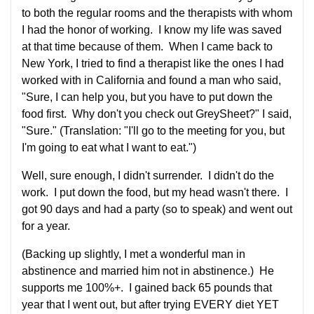
to both the regular rooms and the therapists with whom
I had the honor of working. I know my life was saved
at that time because of them. When I came back to
New York, I tried to find a therapist like the ones I had
worked with in California and found a man who said,
"Sure, I can help you, but you have to put down the
food first. Why don't you check out GreySheet?" I said,
"Sure." (Translation: "I'll go to the meeting for you, but
I'm going to eat what I want to eat.")
Well, sure enough, I didn't surrender. I didn't do the
work. I put down the food, but my head wasn't there. I
got 90 days and had a party (so to speak) and went out
for a year.
(Backing up slightly, I met a wonderful man in
abstinence and married him not in abstinence.) He
supports me 100%+. I gained back 65 pounds that
year that I went out, but after trying EVERY diet YET