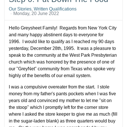
Our Stories
Written Qualifications
Monday, 20 June 2022
Hello Greysheet Family! Regards from New York City
and many happy abstinent days to everyone for
1996. I would like to qualify as I reached my 90 days
yesterday, December 28th, 1995. It was a pleasure to
speak to the community at the West Park Presbyterian
church which was honored by the presence of one of
our "GreyNet" community from Texas who spoke very
highly of the benefits of our email system.
I was a compulsive overeater from the start. I stole
money from my father's pants pockets when I was five
years old and convinced my mother to let me "sit on
the stoop" which I promptly left for the corner store
where I asked the store keeper to give me as much (fill
in the sugar-laden blank) as three quarters would buy